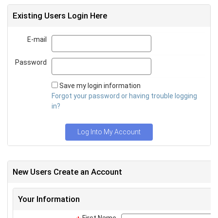
Existing Users Login Here
E-mail
Email
Password
Password
Save my login information
Forgot your password or having trouble logging
in?
Log Into My Account
New Users Create an Account
Your Information