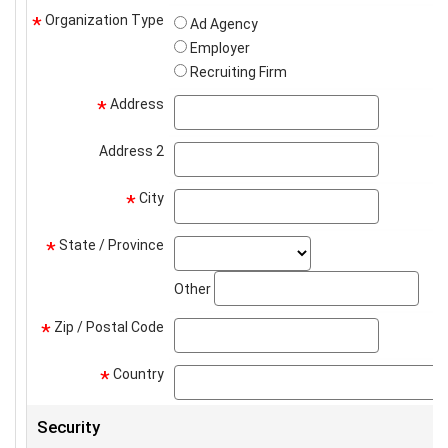
Organization Type
*
Ad Agency
Employer
Recruiting Firm
Address
address
*
Address 2
address2
City
city
*
State / Province
state_select
*
stat
Other
Zip / Postal Code
zip
*
Country
*
Security