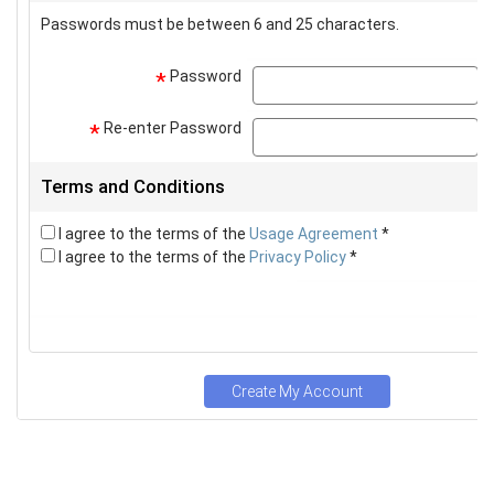
Passwords must be between 6 and 25 characters.
Password
p
*
Re-enter Password
p
*
Terms and Conditions
I agree to the terms of the
Usage Agreement
*
I agree to the terms of the
Privacy Policy
*
Create My Account