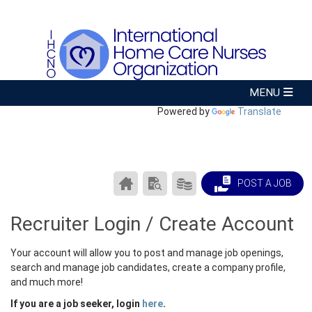
Powered by
Translate
CAREER
SEARCH
PRODUCTS/PRICING
POST A JOB
CENTER
RESUMES
HOME
Recruiter Login / Create Account
Your account will allow you to post and manage job openings,
search and manage job candidates, create a company profile,
and much more!
If you are a job seeker, login
here
.