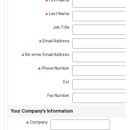
First Name
*
Last Name
*
Job Title
Email Address
*
Re-enter Email Address
*
Phone Number
*
Ext
Fax Number
Your Company's Information
Company
company
*